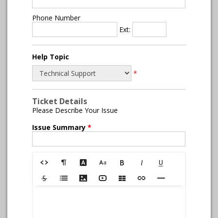
Phone Number
Ext:
Help Topic
*
Ticket Details
Please Describe Your Issue
Issue Summary
*