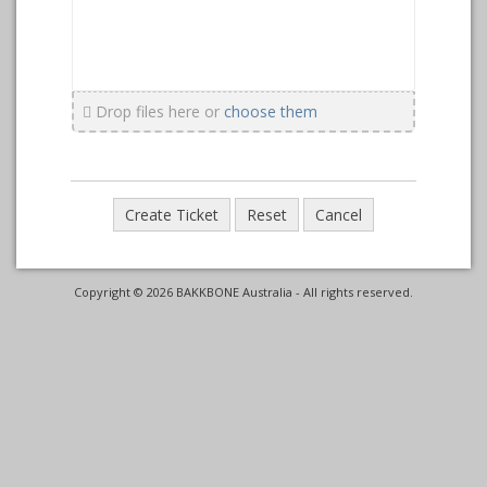
Drop files here or
choose them
Copyright © 2026 BAKKBONE Australia - All rights reserved.