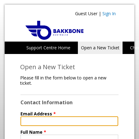
Guest User |
Sign In
Support Centre Home
Open a New Ticket
Chec
Open a New Ticket
Please fill in the form below to open a new
ticket.
Contact Information
Email Address
*
Full Name
*